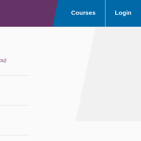
Courses
Login
ou)