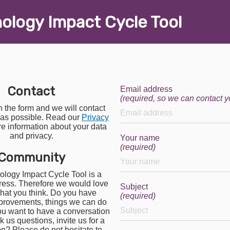
nology
I
mpact
C
ycle
T
ool
Contact
Email address
(required, so we can contact y
in the form and we will contact
 as possible. Read our
Privacy
e information about your data
and privacy.
Your name
(required)
Community
logy Impact Cycle Tool is a
ress. Therefore we would love
Subject
hat you think. Do you have
(required)
provements, things we can do
ou want to have a conversation
 us questions, invite us for a
on? Please do not hesitate to