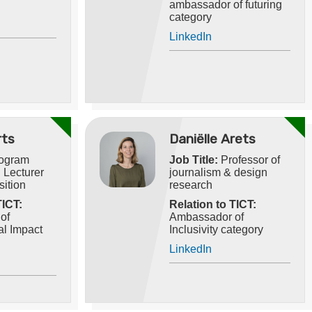
ambassador of futuring
category
LinkedIn
rts
Daniëlle Arets
ogram
Job Title:
Professor of
 Lecturer
journalism & design
sition
research
TICT:
Relation to TICT:
of
Ambassador of
l Impact
Inclusivity category
LinkedIn