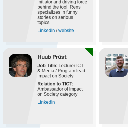
Initiator and driving force
behind the tool. Rens
specializes in funny
stories on serious
topics.
LinkedIn
/
website
Huub Prüst
Job Title:
Lecturer ICT
& Media / Program lead
Impact on Society
Relation to TICT:
Ambassador of Impact
on Society category
LinkedIn