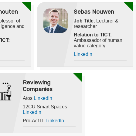
houten
Sebas Nouwen
fessor of
Job Title:
Lecturer &
elligence and
researcher
Relation to TICT:
TICT:
Ambassador of human
value category
LinkedIn
Reviewing
Companies
Atos
LinkedIn
12CU Smart Spaces
LinkedIn
Pro-Act IT
LinkedIn