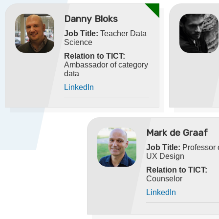
Danny Bloks
Job Title:
Teacher Data
Science
Relation to TICT:
Ambassador of category
data
LinkedIn
Mark de Graaf
Job Title:
Professor 
UX Design
Relation to TICT:
Counselor
LinkedIn