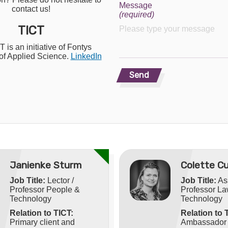
Message
contact us!
(required)
TICT
 is an initiative of Fontys
 of Applied Science.
LinkedIn
Send
Janienke Sturm
Colette Cu
Job Title:
Lector /
Job Title:
As
Professor People &
Professor L
Technology
Technology
Relation to TICT:
Relation to 
Primary client and
Ambassador o