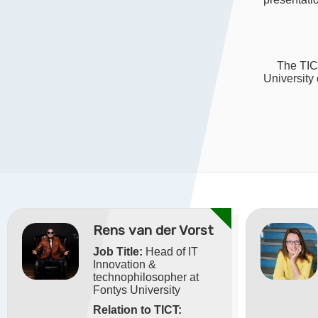
The TICT
University
Rens van der Vorst
Job Title:
Head of IT
Innovation &
technophilosopher at
Fontys University
Relation to TICT: