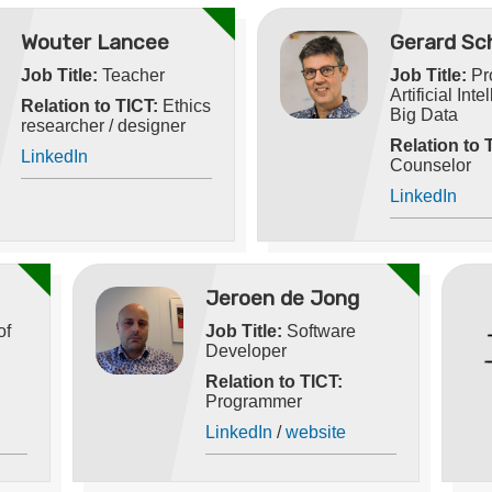
Wouter Lancee
Gerard Sc
Job Title:
Teacher
Job Title:
Pro
Artificial Int
Relation to TICT:
Ethics
Big Data
researcher / designer
Relation to 
LinkedIn
Counselor
LinkedIn
Jeroen de Jong
of
Job Title:
Software
Developer
Relation to TICT:
Programmer
LinkedIn
/
website