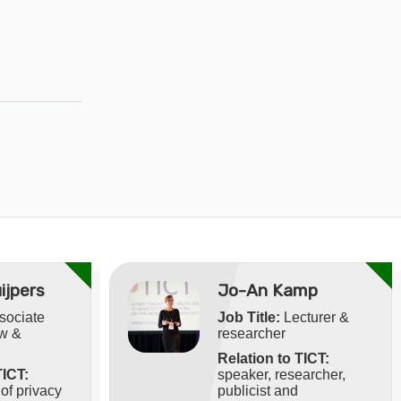
ijpers
Jo-An Kamp
sociate
Job Title:
Lecturer &
aw &
researcher
Relation to TICT:
TICT:
speaker, researcher,
f privacy
publicist and