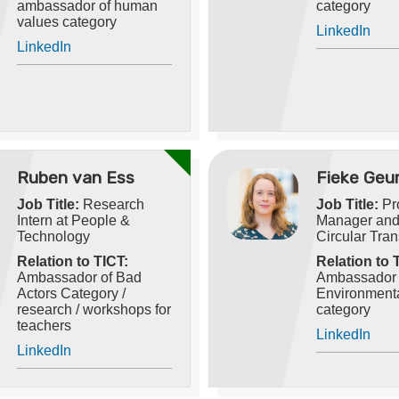
ambassador of human
category
values category
LinkedIn
LinkedIn
Ruben van Ess
Fieke Geu
Job Title:
Research
Job Title:
Pr
Intern at People &
Manager and
Technology
Circular Tran
Relation to TICT:
Relation to 
Ambassador of Bad
Ambassador 
Actors Category /
Environmenta
research / workshops for
category
teachers
LinkedIn
LinkedIn