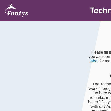
T
ech
Please fill 
you as soon
label
for mor
The Techno
work in prog
to here w
remarks, im
better? Do y
with us? Ask
presentati