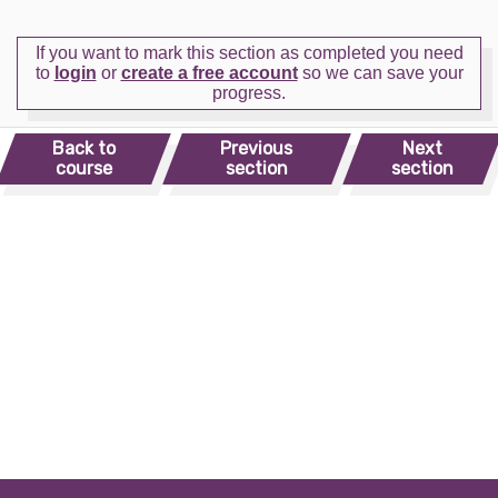
If you want to mark this section as completed you need
to
login
or
create a free account
so we can save your
progress.
Back to
Previous
Next
course
section
section