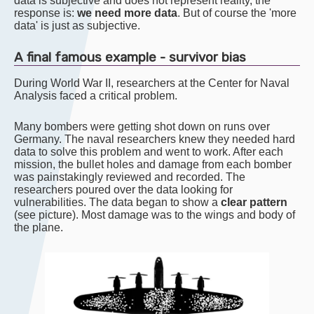
data is subjective and does not represent reality, the
response is:
we need more data
. But of course the 'more
data' is just as subjective.
A final famous example - survivor bias
During World War II, researchers at the Center for Naval
Analysis faced a critical problem.
Many bombers were getting shot down on runs over
Germany. The naval researchers knew they needed hard
data to solve this problem and went to work. After each
mission, the bullet holes and damage from each bomber
was painstakingly reviewed and recorded. The
researchers poured over the data looking for
vulnerabilities. The data began to show a
clear pattern
(see picture). Most damage was to the wings and body of
the plane.