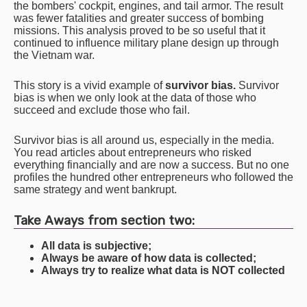
the bombers' cockpit, engines, and tail armor. The result
was fewer fatalities and greater success of bombing
missions. This analysis proved to be so useful that it
continued to influence military plane design up through
the Vietnam war.
This story is a vivid example of
survivor bias.
Survivor
bias is when we only look at the data of those who
succeed and exclude those who fail.
Survivor bias is all around us, especially in the media.
You read articles about entrepreneurs who risked
everything financially and are now a success. But no one
profiles the hundred other entrepreneurs who followed the
same strategy and went bankrupt.
Take Aways from section two:
All data is subjective;
Always be aware of how data is collected;
Always try to realize what data is NOT collected