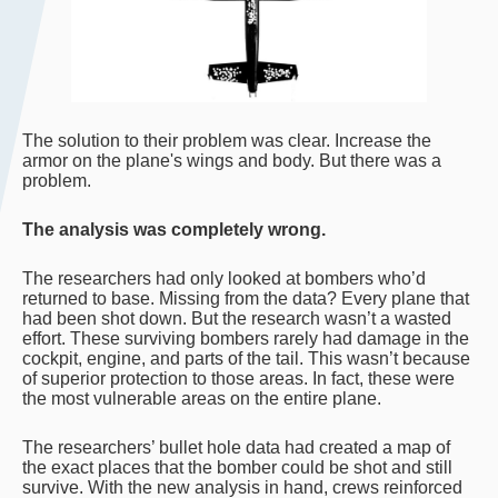
The solution to their problem was clear. Increase the
armor on the plane's wings and body. But there was a
problem.
The analysis was completely wrong.
The researchers had only looked at bombers who’d
returned to base. Missing from the data? Every plane that
had been shot down. But the research wasn’t a wasted
effort. These surviving bombers rarely had damage in the
cockpit, engine, and parts of the tail. This wasn’t because
of superior protection to those areas. In fact, these were
the most vulnerable areas on the entire plane.
The researchers’ bullet hole data had created a map of
the exact places that the bomber could be shot and still
survive. With the new analysis in hand, crews reinforced