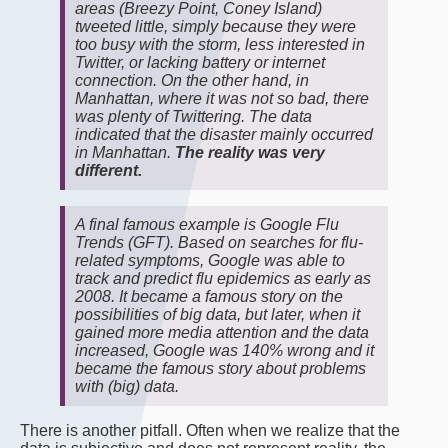
areas (Breezy Point, Coney Island)
tweeted little, simply because they were
too busy with the storm, less interested in
Twitter, or lacking battery or internet
connection. On the other hand, in
Manhattan, where it was not so bad, there
was plenty of Twittering. The data
indicated that the disaster mainly occurred
in Manhattan.
The reality was very
different.
A final famous example is Google Flu
Trends (GFT). Based on searches for flu-
related symptoms, Google was able to
track and predict flu epidemics as early as
2008. It became a famous story on the
possibilities of big data, but later, when it
gained more media attention and the data
increased, Google was 140% wrong and it
became the famous story about problems
with (big) data.
There is another pitfall. Often when we realize that the