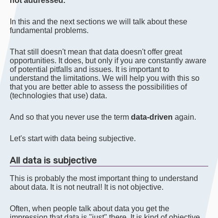
not addressed.
In this and the next sections we will talk about these
fundamental problems.
That still doesn't mean that data doesn't offer great
opportunities. It does, but only if you are constantly aware
of potential pitfalls and issues. It is important to
understand the limitations. We will help you with this so
that you are better able to assess the possibilities of
(technologies that use) data.
And so that you never use the term
data-driven
again.
Let's start with data being subjective.
All data is subjective
This is probably the most important thing to understand
about data. It is not neutral! It is not objective.
Often, when people talk about data you get the
impression that data is "just" there. It is kind of objective.