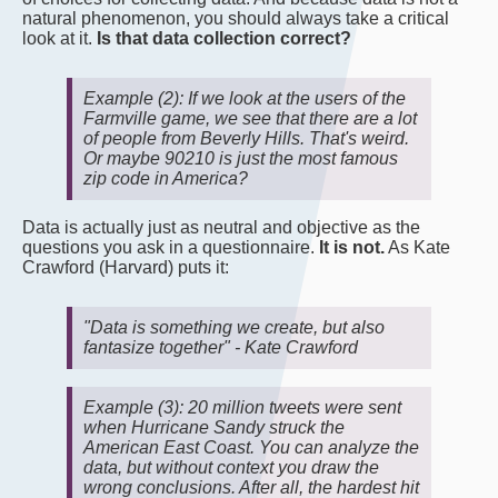
natural phenomenon, you should always take a critical
look at it.
Is that data collection correct?
Example (2): If we look at the users of the
Farmville game, we see that there are a lot
of people from Beverly Hills. That's weird.
Or maybe 90210 is just the most famous
zip code in America?
Data is actually just as neutral and objective as the
questions you ask in a questionnaire.
It is not.
As Kate
Crawford (Harvard) puts it:
"Data is something we create, but also
fantasize together" - Kate Crawford
Example (3): 20 million tweets were sent
when Hurricane Sandy struck the
American East Coast. You can analyze the
data, but without context you draw the
wrong conclusions. After all, the hardest hit