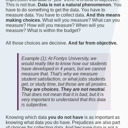
This is not true.
Data is not a natural phenomenon
. You
have to do something to get the data. You have to
measure data. You have to collect data.
And this means
making choices.
What will you measure? What can you
measure? How will you measure? When will you
measure? What is within the budget?
All those choices are decisive.
And far from objective.
Example (1): At Fontys University, we
would really like to know how our students
have developed in 4 years, but we cannot
measure that. That's why we measure
student satisfaction, or what jobs students
get, or study time, but those are all proxies.
They are choices. They are not neutral.
That does not mean that it is bad, but it is
very important to understand that this data
is subjective.
Knowing which data
you do not have
is as important as
knowing what data you do have. Prejudices are also part
of choices for collecting data. And because data is not a