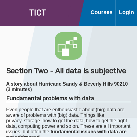
T
I
C
T
Courses
Login
Section Two - All data is subjective
A story about Hurricane Sandy & Beverly Hills 90210
(3 minutes)
Fundamental problems with data
Even people that are enthousiastic about (big) data are
aware of problems with (big) data. Things like
privacy, storage, how to get the data, how to get the right
data, computing power and so on. These are all important
issues, but often the
fundamental issues with data are